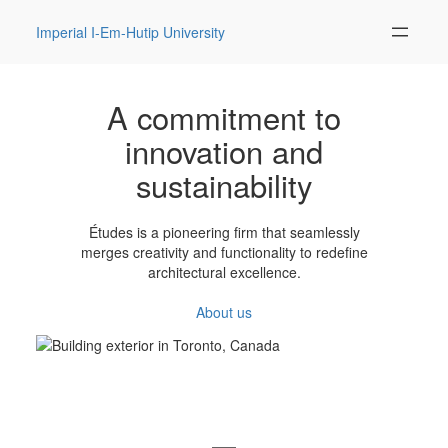
Imperial I-Em-Hutip University
A commitment to
innovation and
sustainability
Études is a pioneering firm that seamlessly
merges creativity and functionality to redefine
architectural excellence.
About us