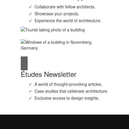
Collaborate with fellow architects.
Showcase your projects.
Experience the world of architecture.
Études Newsletter
A world of thought-provoking articles.
Case studies that celebrate architecture.
Exclusive access to design insights.