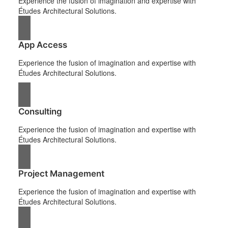
Experience the fusion of imagination and expertise with
Études Architectural Solutions.
App Access
Experience the fusion of imagination and expertise with
Études Architectural Solutions.
Consulting
Experience the fusion of imagination and expertise with
Études Architectural Solutions.
Project Management
Experience the fusion of imagination and expertise with
Études Architectural Solutions.