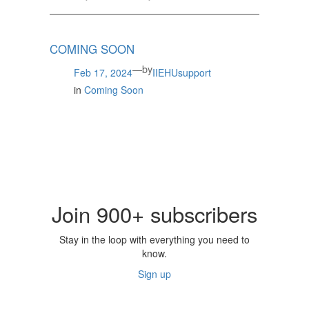
COMING SOON
by
—
Feb 17, 2024
IIEHUsupport
in
Coming Soon
Join 900+ subscribers
Stay in the loop with everything you need to
know.
Sign up