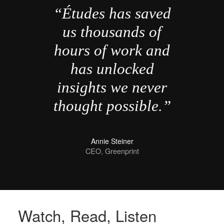
“Études has saved
us thousands of
hours of work and
has unlocked
insights we never
thought possible.”
Annie Steiner
CEO, Greenprint
Watch, Read, Listen