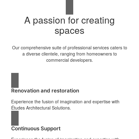
A passion for creating
spaces
Our comprehensive suite of professional services caters to
a diverse clientele, ranging from homeowners to
commercial developers.
Renovation and restoration
Experience the fusion of imagination and expertise with
Études Architectural Solutions.
Continuous Support