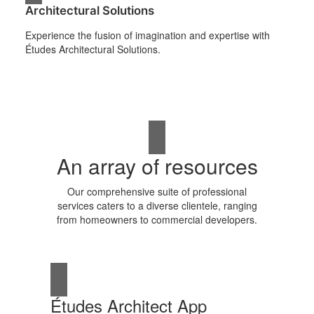
Architectural Solutions
Experience the fusion of imagination and expertise with
Études Architectural Solutions.
An array of resources
Our comprehensive suite of professional
services caters to a diverse clientele, ranging
from homeowners to commercial developers.
Études Architect App